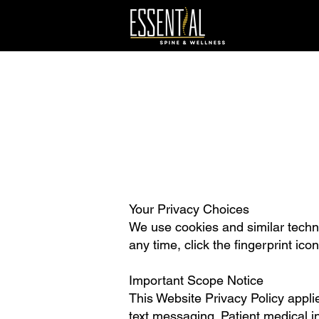
Your Privacy Choices
We use cookies and similar techno
any time, click the fingerprint ico
Important Scope Notice
This Website Privacy Policy applie
text messaging. Patient medical i