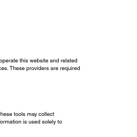
operate this website and related
ces. These providers are required
These tools may collect
formation is used solely to