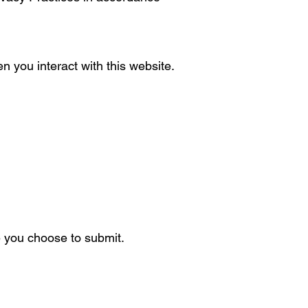
n you interact with this website.
 you choose to submit.