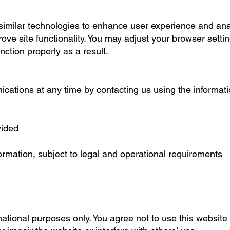
imilar technologies to enhance user experience and anal
ove site functionality. You may adjust your browser setti
ction properly as a result.
cations at any time by contacting us using the informati
vided
ormation, subject to legal and operational requirements
mational purposes only. You agree not to use this website