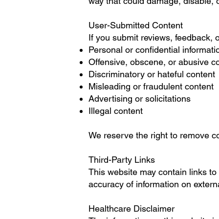
way that could damage, disable, or
User-Submitted Content
If you submit reviews, feedback, o
Personal or confidential informati
Offensive, obscene, or abusive c
Discriminatory or hateful content
Misleading or fraudulent content
Advertising or solicitations
Illegal content
We reserve the right to remove co
Third-Party Links
This website may contain links to 
accuracy of information on extern
Healthcare Disclaimer