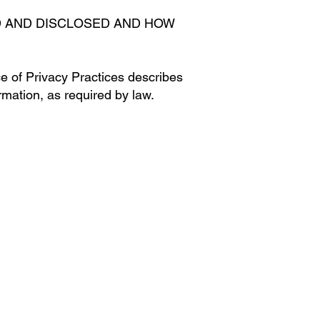
D AND DISCLOSED AND HOW
ce of Privacy Practices describes
mation, as required by law.