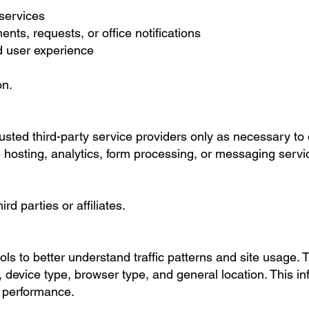
 services
s, requests, or office notifications
 user experience
on.
usted third-party service providers only as necessary to 
hosting, analytics, form processing, or messaging servi
d parties or affiliates.
ls to better understand traffic patterns and site usage. 
 device type, browser type, and general location. This in
d performance.