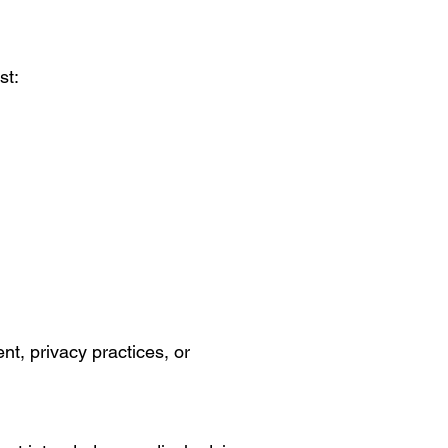
st:
nt, privacy practices, or