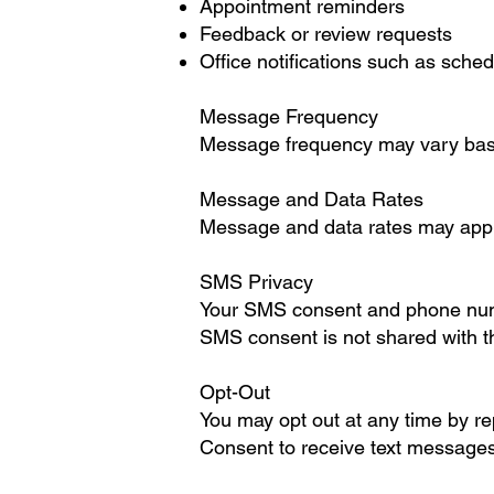
Appointment reminders
Feedback or review requests
Office notifications such as sche
Message Frequency
Message frequency may vary based
Message and Data Rates
Message and data rates may apply.
SMS Privacy
Your SMS consent and phone numb
SMS consent is not shared with thir
Opt-Out
You may opt out at any time by r
Consent to receive text messages 