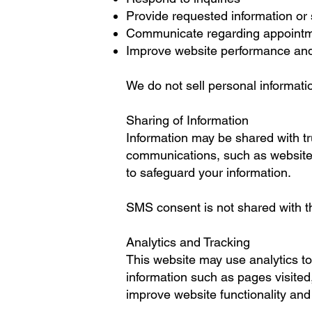
Provide requested information or
Communicate regarding appointment
Improve website performance and
We do not sell personal informati
Sharing of Information
Information may be shared with tr
communications, such as website 
to safeguard your information.
SMS consent is not shared with thir
Analytics and Tracking
This website may use analytics too
information such as pages visited,
improve website functionality an