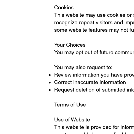
Cookies
This website may use cookies or s
recognize repeat visitors and impr
some website features may not fun
Your Choices
You may opt out of future communi
You may also request to:
Review information you have pro
Correct inaccurate information
Request deletion of submitted inf
Terms of Use
Use of Website
This website is provided for infor