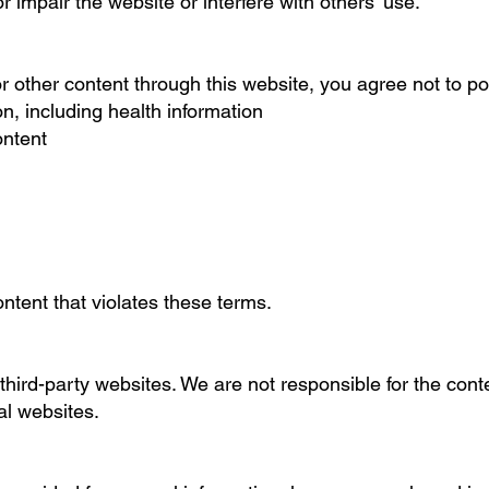
 impair the website or interfere with others’ use.
r other content through this website, you agree not to po
on, including health information
ontent
ntent that violates these terms.
third-party websites. We are not responsible for the conte
al websites.