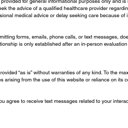
s provided for general informational purposes only and is
eek the advice of a qualified healthcare provider regardi
sional medical advice or delay seeking care because of i
bmitting forms, emails, phone calls, or text messages, doe
ationship is only established after an in-person evaluati
provided “as is” without warranties of any kind. To the m
es arising from the use of this website or reliance on its c
 agree to receive text messages related to your interacti