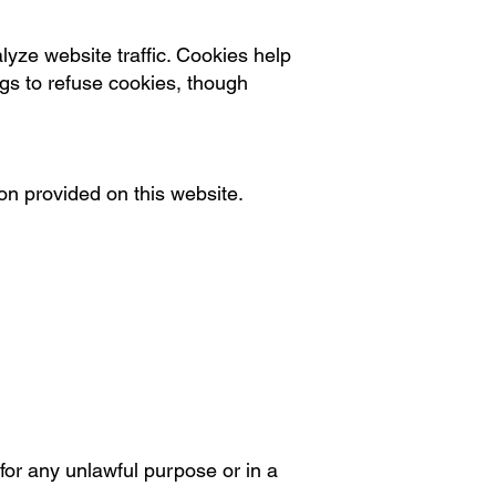
yze website traffic. Cookies help
ngs to refuse cookies, though
on provided on this website.
 for any unlawful purpose or in a