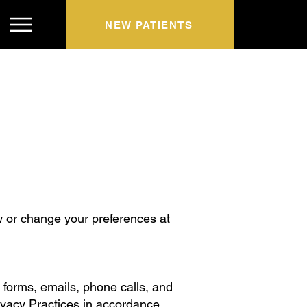
NEW PATIENTS
w or change your preferences at
t forms, emails, phone calls, and
rivacy Practices in accordance