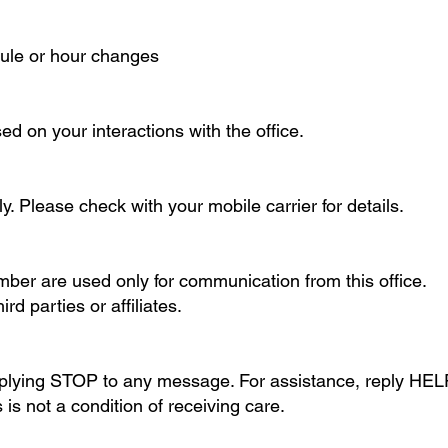
dule or hour changes
 on your interactions with the office.
 Please check with your mobile carrier for details.
er are used only for communication from this office.
d parties or affiliates.
eplying STOP to any message. For assistance, reply HEL
is not a condition of receiving care.