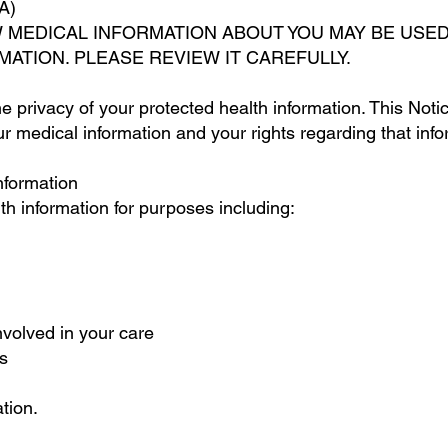
A)
W MEDICAL INFORMATION ABOUT YOU MAY BE USE
MATION. PLEASE REVIEW IT CAREFULLY.
e privacy of your protected health information. This Noti
medical information and your rights regarding that infor
nformation
h information for purposes including:
nvolved in your care
s
tion.