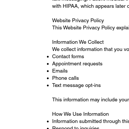
with HIPAA, which appears later o
Website Privacy Policy
This Website Privacy Policy expla
Information We Collect
We collect information that you vo
Contact forms
Appointment requests
Emails
Phone calls
Text message opt-ins
This information may include yo
How We Use Information
Information submitted through thi
Respond to inquiries