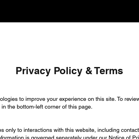
Privacy Policy & Terms
logies to improve your experience on this site. To revie
n in the bottom-left corner of this page.
s only to interactions with this website, including contac
nformation is governed separately under our Notice of P