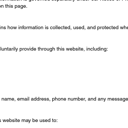
n this page.
ins how information is collected, used, and protected whe
luntarily provide through this website, including:
ur name, email address, phone number, and any message
s website may be used to: