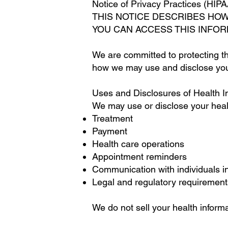
Notice of Privacy Practices (HIPA
THIS NOTICE DESCRIBES HO
YOU CAN ACCESS THIS INFOR
We are committed to protecting th
how we may use and disclose your 
Uses and Disclosures of Health I
We may use or disclose your healt
Treatment
Payment
Health care operations
Appointment reminders
Communication with individuals i
Legal and regulatory requirement
We do not sell your health informa