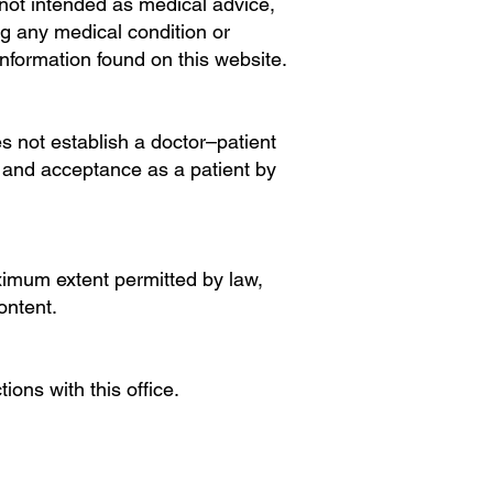
 not intended as medical advice,
ng any medical condition or
nformation found on this website.
s not establish a doctor–patient
on and acceptance as a patient by
aximum extent permitted by law,
ontent.
ons with this office.