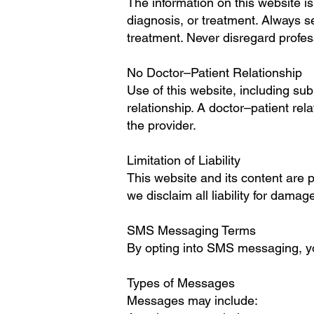
The information on this website i
diagnosis, or treatment. Always s
treatment. Never disregard profes
No Doctor–Patient Relationship
Use of this website, including su
relationship. A doctor–patient rel
the provider.
Limitation of Liability
This website and its content are 
we disclaim all liability for damag
SMS Messaging Terms
By opting into SMS messaging, you
Types of Messages
Messages may include: