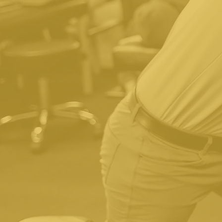
Yes, we accept insurance.
we have your insurance i
We also have affordable 
surprises" approach to our 