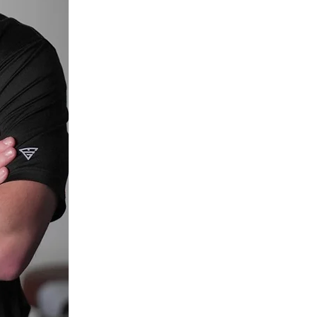
Read more about Dr. Abrams.