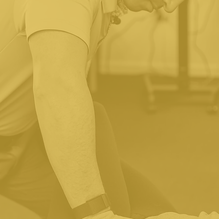
Do You Accept My Insurance
 Essential Spine & Wellness is out-of-network with most
nformation, we will check your out-of-network coverage a
non-insurance rates for people who are uninsured or un
care. All fees and potential out-of-pocket expenses will 
receiving treatment.