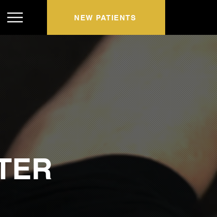
NEW PATIENTS
TER