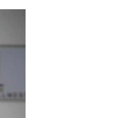
Dr. T.J.Abrams