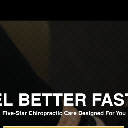
EL BETTER FAS
Five-Star Chiropractic Care Designed For You