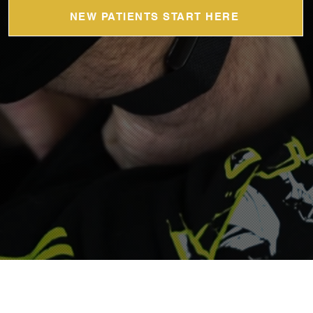
NEW PATIENTS START HERE