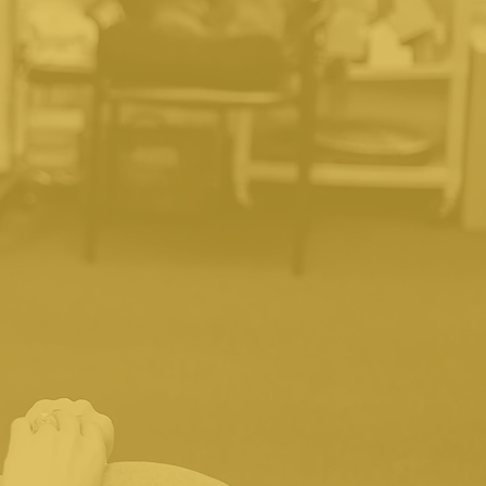
?
 insurance providers. Once
nd explain your benefits.
derinsured. We have a "no
be discussed with you before